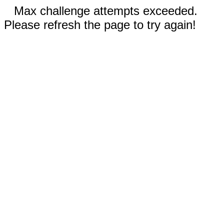
Max challenge attempts exceeded.
Please refresh the page to try again!