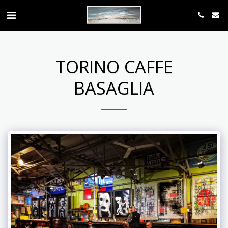
TORINO CAFFE
BASAGLIA