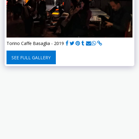
Torino Caffe Basaglia - 2019
SEE FULL GALLERY