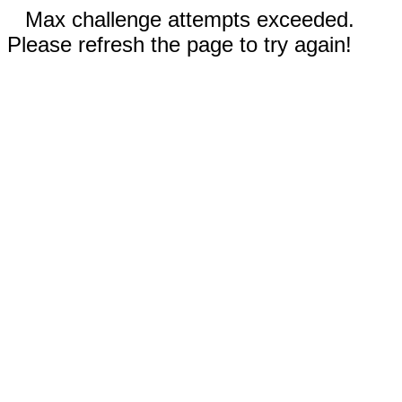
Max challenge attempts exceeded.
Please refresh the page to try again!