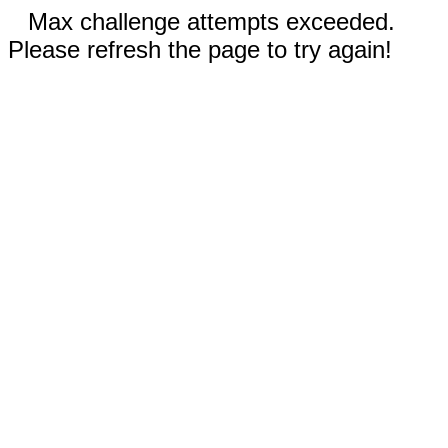
Max challenge attempts exceeded.
Please refresh the page to try again!