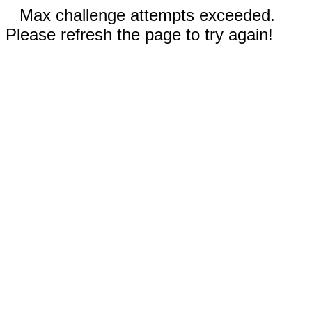
Max challenge attempts exceeded.
Please refresh the page to try again!