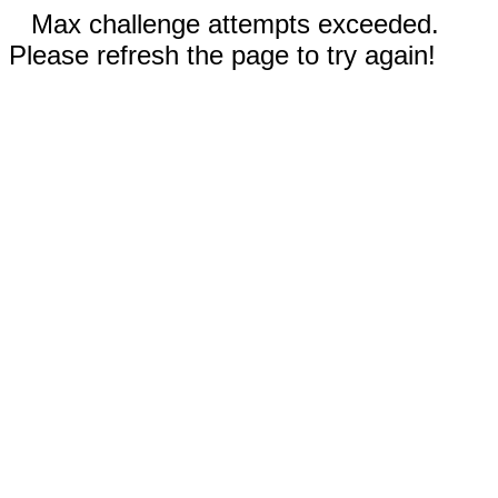
Max challenge attempts exceeded.
Please refresh the page to try again!