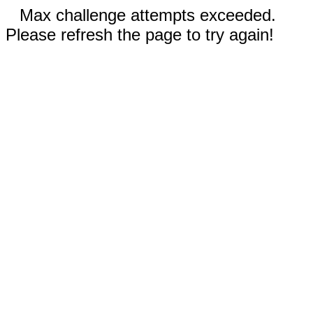
Max challenge attempts exceeded.
Please refresh the page to try again!