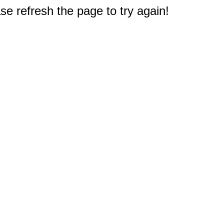
e refresh the page to try again!