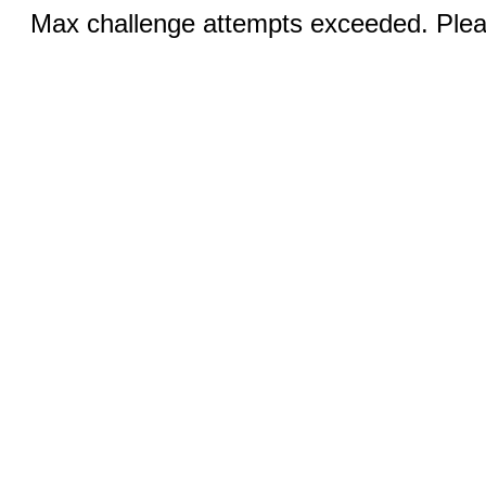
Max challenge attempts exceeded. Pleas