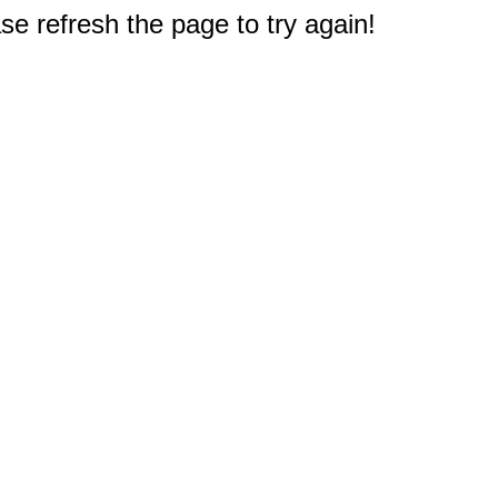
e refresh the page to try again!