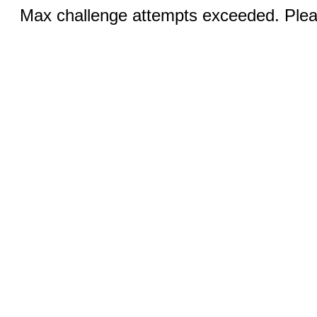
Max challenge attempts exceeded. Pleas