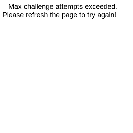
Max challenge attempts exceeded.
Please refresh the page to try again!