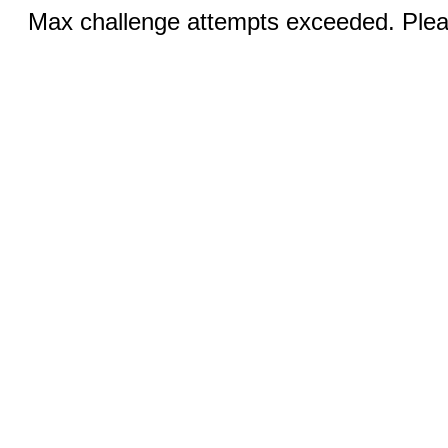
Max challenge attempts exceeded. Pleas