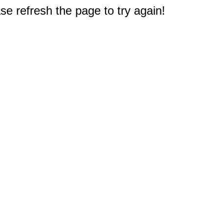
e refresh the page to try again!