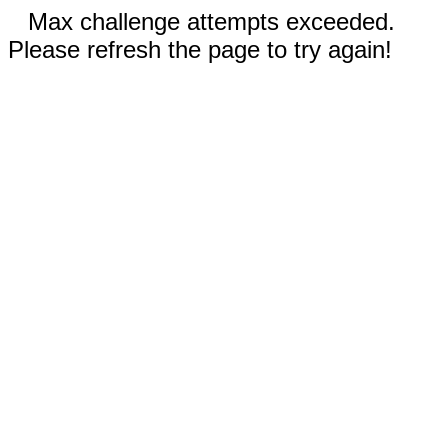
Max challenge attempts exceeded.
Please refresh the page to try again!