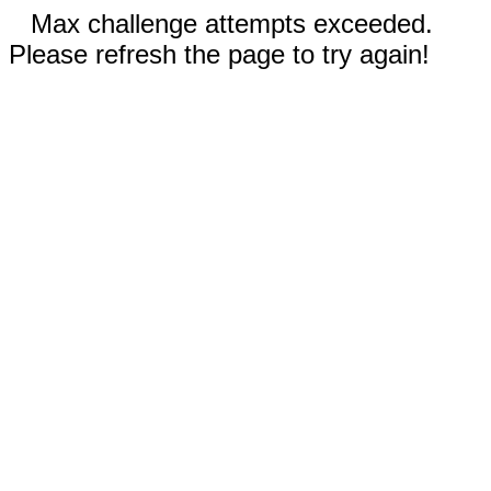
Max challenge attempts exceeded.
Please refresh the page to try again!