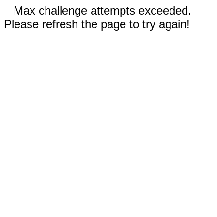
Max challenge attempts exceeded.
Please refresh the page to try again!