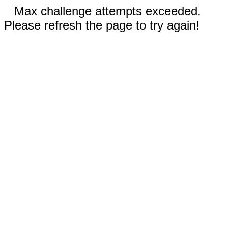
Max challenge attempts exceeded.
Please refresh the page to try again!