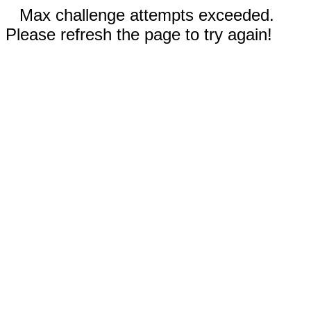
Max challenge attempts exceeded.
Please refresh the page to try again!