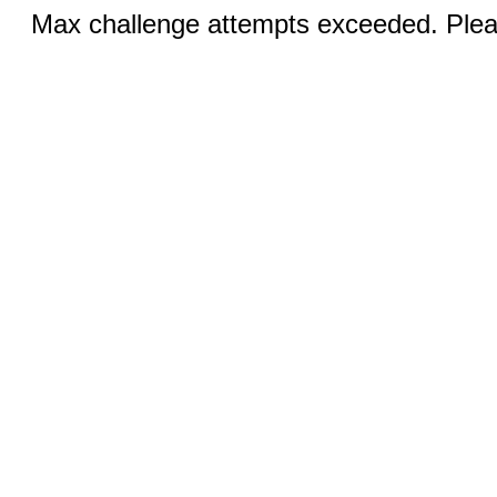
Max challenge attempts exceeded. Pleas