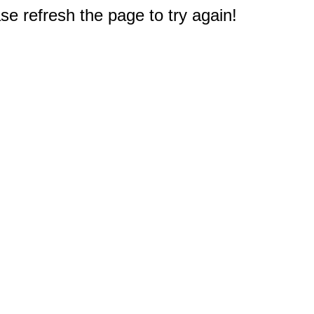
e refresh the page to try again!