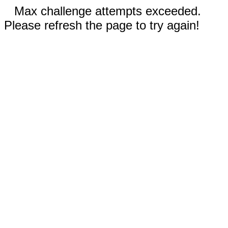
Max challenge attempts exceeded.
Please refresh the page to try again!