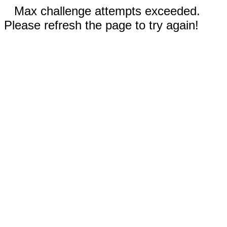
Max challenge attempts exceeded.
Please refresh the page to try again!