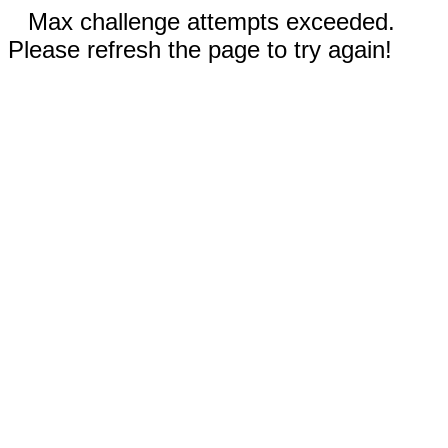
Max challenge attempts exceeded.
Please refresh the page to try again!