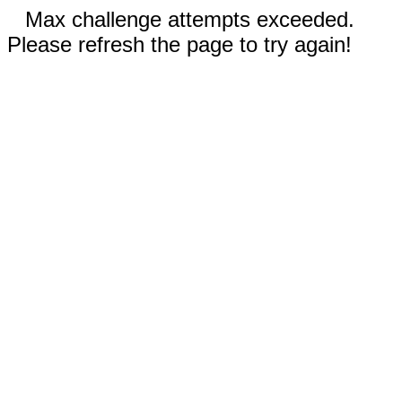
Max challenge attempts exceeded.
Please refresh the page to try again!