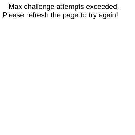
Max challenge attempts exceeded.
Please refresh the page to try again!