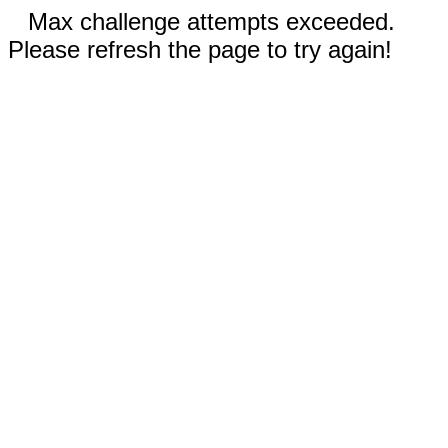
Max challenge attempts exceeded.
Please refresh the page to try again!