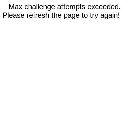
Max challenge attempts exceeded.
Please refresh the page to try again!