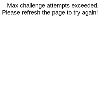
Max challenge attempts exceeded.
Please refresh the page to try again!