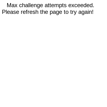
Max challenge attempts exceeded.
Please refresh the page to try again!