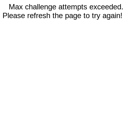
Max challenge attempts exceeded.
Please refresh the page to try again!