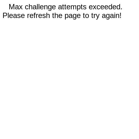
Max challenge attempts exceeded.
Please refresh the page to try again!