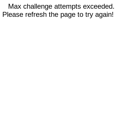
Max challenge attempts exceeded.
Please refresh the page to try again!