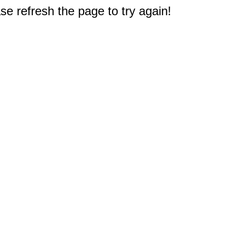
e refresh the page to try again!