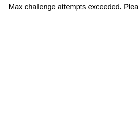
Max challenge attempts exceeded. Pleas