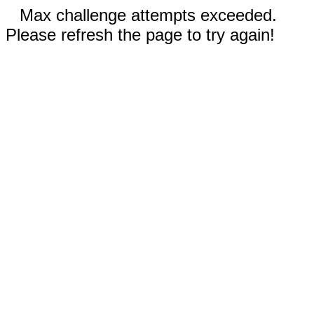
Max challenge attempts exceeded.
Please refresh the page to try again!