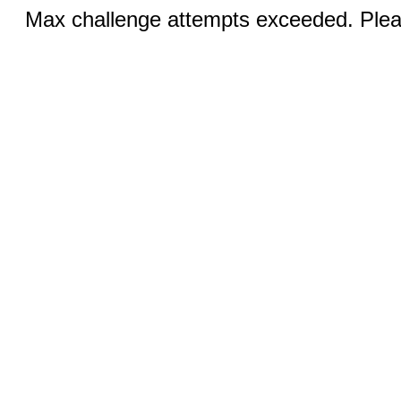
Max challenge attempts exceeded. Pleas