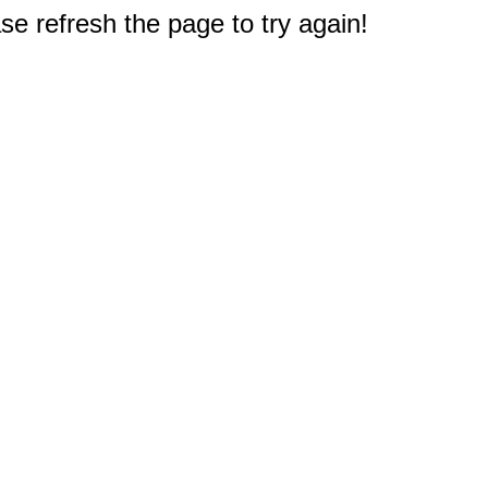
e refresh the page to try again!