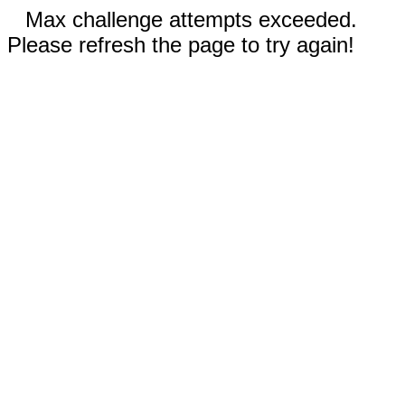
Max challenge attempts exceeded.
Please refresh the page to try again!