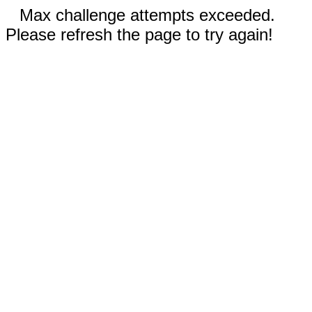
Max challenge attempts exceeded.
Please refresh the page to try again!