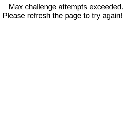
Max challenge attempts exceeded.
Please refresh the page to try again!