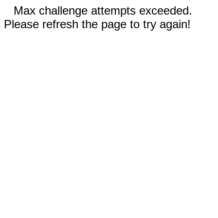
Max challenge attempts exceeded.
Please refresh the page to try again!