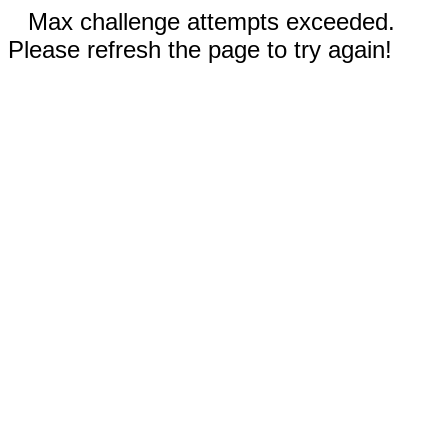
Max challenge attempts exceeded.
Please refresh the page to try again!