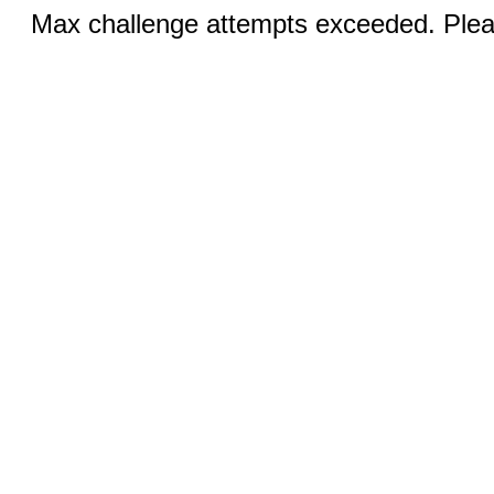
Max challenge attempts exceeded. Pleas