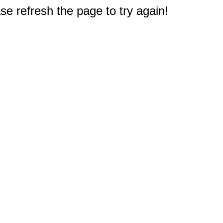
e refresh the page to try again!