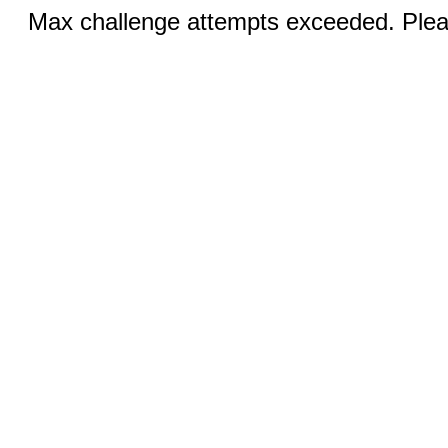
Max challenge attempts exceeded. Pleas