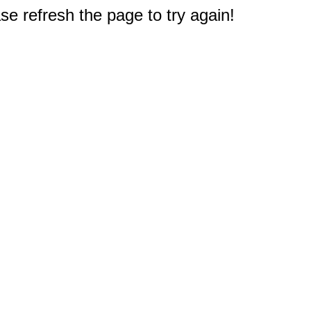
e refresh the page to try again!