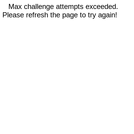
Max challenge attempts exceeded.
Please refresh the page to try again!