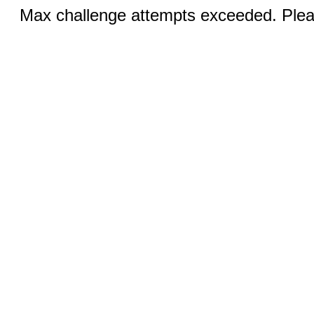
Max challenge attempts exceeded. Pleas