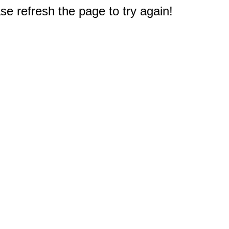
e refresh the page to try again!