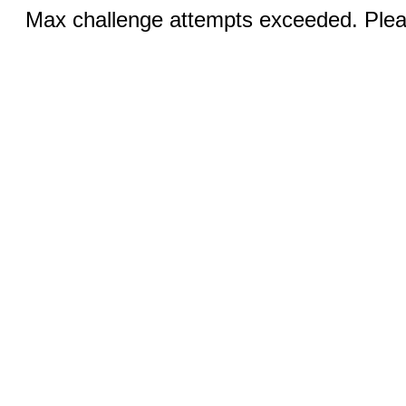
Max challenge attempts exceeded. Pleas