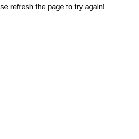
e refresh the page to try again!