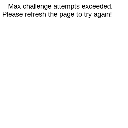
Max challenge attempts exceeded.
Please refresh the page to try again!