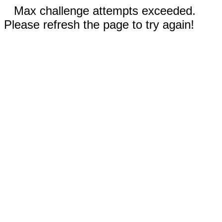
Max challenge attempts exceeded.
Please refresh the page to try again!