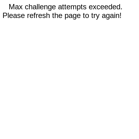
Max challenge attempts exceeded.
Please refresh the page to try again!