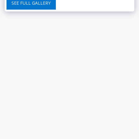
SEE FULL GALLERY