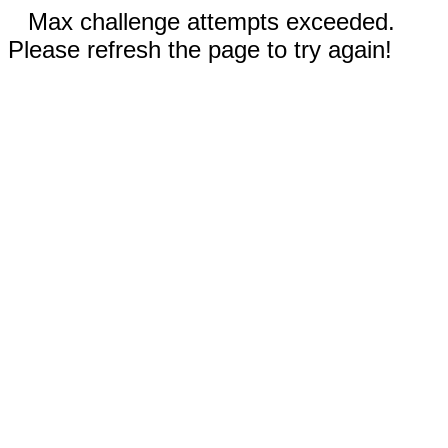
Max challenge attempts exceeded.
Please refresh the page to try again!